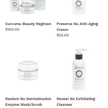
o
n
Curcuma Beauty Regimen
Preserve Nu Anti-Aging
:
Regular
$100.00
Cream
price
Regular
$55.00
price
Restore
Reveal
Nu
Nu
Dermabrasion
Exfoliating
Enzyme
Cleanser
Mask/Scrub
Restore Nu Dermabrasion
Reveal Nu Exfoliating
Enzyme Mask/Scrub
Cleanser