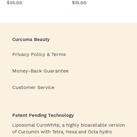
Regular
$35.00
Regular
$15.00
price
price
Curcuma Beauty
Privacy Policy & Terms
Money-Back Guarantee
Customer Service
Patent Pending Technology
Liposomal CuroWhite, a highly bioavailable version
of Curcumin with Tetra, Hexa and Octa hydro